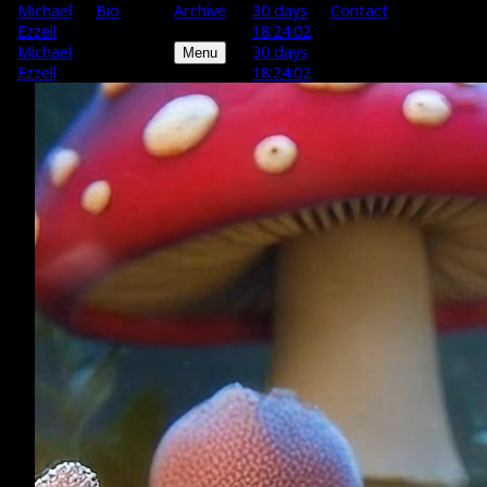
M
ichael
Bio
Archive
30 days
Contact
E
zzell
18:24:01
M
ichael
30 days
Menu
E
zzell
18:24:01