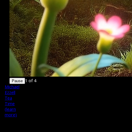
1
of
4
Pause
Michael
Ezzell
Tea
Time
(learn
more)